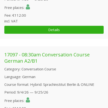
Free places
Fee
€112.00
incl. VAT
Details
17097 - 08:30am Conversation Course
German A2/B1
Category
Conversation Course
Language
German
Course format
Hybrid: Sprachinstitut Berlin & ONLINE
Period
9/4/26 — 9/25/26
Free places