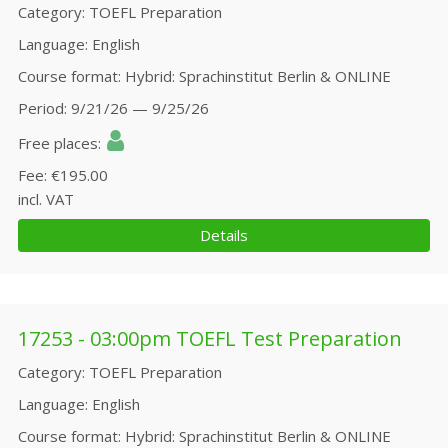
Category
TOEFL Preparation
Language
English
Course format
Hybrid: Sprachinstitut Berlin & ONLINE
Period
9/21/26 — 9/25/26
Free places
Fee
€195.00
incl. VAT
Details
17253 - 03:00pm TOEFL Test Preparation
Category
TOEFL Preparation
Language
English
Course format
Hybrid: Sprachinstitut Berlin & ONLINE