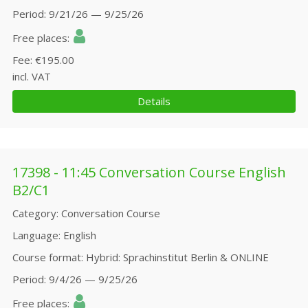
Period
9/21/26 — 9/25/26
Free places
Fee
€195.00
incl. VAT
Details
17398 - 11:45 Conversation Course English
B2/C1
Category
Conversation Course
Language
English
Course format
Hybrid: Sprachinstitut Berlin & ONLINE
Period
9/4/26 — 9/25/26
Free places