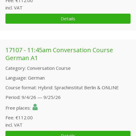
Fee
€112.00
incl. VAT
Details
17107 - 11:45am Conversation Course
German A1
Category
Conversation Course
Language
German
Course format
Hybrid: Sprachinstitut Berlin & ONLINE
Period
9/4/26 — 9/25/26
Free places
Fee
€112.00
incl. VAT
Details