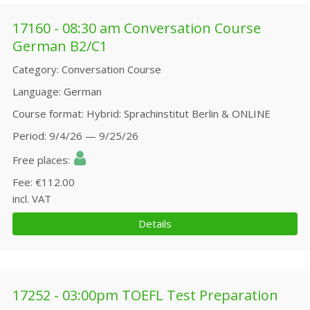
17160 - 08:30 am Conversation Course
German B2/C1
Category
Conversation Course
Language
German
Course format
Hybrid: Sprachinstitut Berlin & ONLINE
Period
9/4/26 — 9/25/26
Free places
Fee
€112.00
incl. VAT
Details
17252 - 03:00pm TOEFL Test Preparation