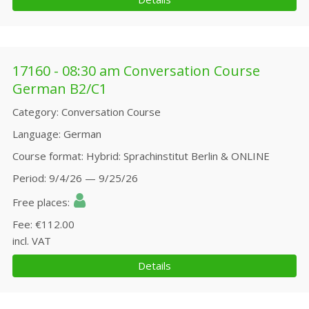
17160 - 08:30 am Conversation Course
German B2/C1
Category
Conversation Course
Language
German
Course format
Hybrid: Sprachinstitut Berlin & ONLINE
Period
9/4/26 — 9/25/26
Free places
Fee
€112.00
incl. VAT
Details