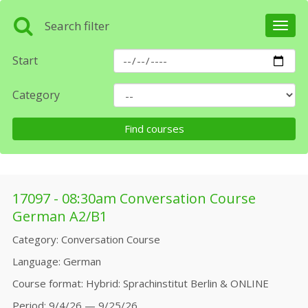
Search filter
Toggl
navig
Start
Category
17097 - 08:30am Conversation Course
German A2/B1
Category
Conversation Course
Language
German
Course format
Hybrid: Sprachinstitut Berlin & ONLINE
Period
9/4/26 — 9/25/26