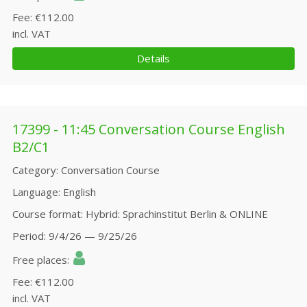
Fee
€112.00
incl. VAT
Details
17399 - 11:45 Conversation Course English
B2/C1
Category
Conversation Course
Language
English
Course format
Hybrid: Sprachinstitut Berlin & ONLINE
Period
9/4/26 — 9/25/26
Free places
Fee
€112.00
incl. VAT