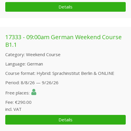
Details
17333 - 09:00am German Weekend Course
B1.1
Category
Weekend Course
Language
German
Course format
Hybrid: Sprachinstitut Berlin & ONLINE
Period
8/8/26 — 9/26/26
Free places
Fee
€290.00
incl. VAT
Details