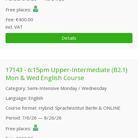
Free places
Fee
€400.00
incl. VAT
Details
17143 - 6:15pm Upper-Intermediate (B2.1)
Mon & Wed English Course
Category
Semi-Intensive Monday / Wednesday
Language
English
Course format
Hybrid: Sprachinstitut Berlin & ONLINE
Period
7/6/26 — 8/26/26
Free places