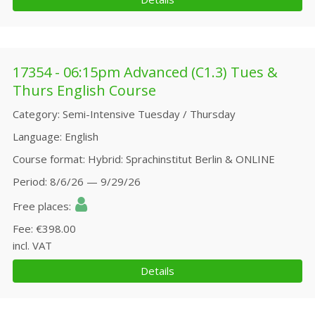
17354 - 06:15pm Advanced (C1.3) Tues &
Thurs English Course
Category
Semi-Intensive Tuesday / Thursday
Language
English
Course format
Hybrid: Sprachinstitut Berlin & ONLINE
Period
8/6/26 — 9/29/26
Free places
Fee
€398.00
incl. VAT
Details