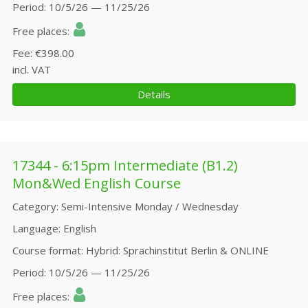
Period
10/5/26 — 11/25/26
Free places
Fee
€398.00
incl. VAT
Details
17344 - 6:15pm Intermediate (B1.2)
Mon&Wed English Course
Category
Semi-Intensive Monday / Wednesday
Language
English
Course format
Hybrid: Sprachinstitut Berlin & ONLINE
Period
10/5/26 — 11/25/26
Free places