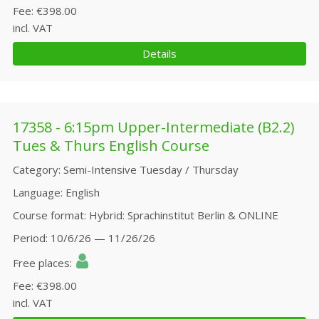
Fee
€398.00
incl. VAT
Details
17358 - 6:15pm Upper-Intermediate (B2.2)
Tues & Thurs English Course
Category
Semi-Intensive Tuesday / Thursday
Language
English
Course format
Hybrid: Sprachinstitut Berlin & ONLINE
Period
10/6/26 — 11/26/26
Free places
Fee
€398.00
incl. VAT