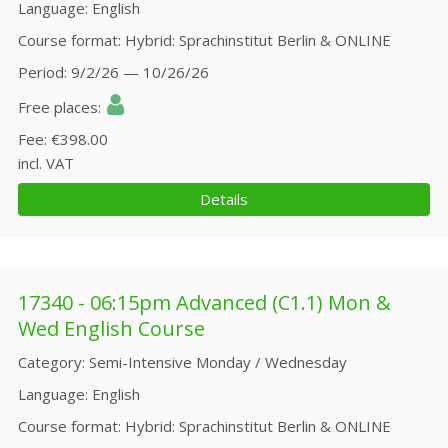
Language
English
Course format
Hybrid: Sprachinstitut Berlin & ONLINE
Period
9/2/26 — 10/26/26
Free places
Fee
€398.00
incl. VAT
Details
17340 - 06:15pm Advanced (C1.1) Mon &
Wed English Course
Category
Semi-Intensive Monday / Wednesday
Language
English
Course format
Hybrid: Sprachinstitut Berlin & ONLINE