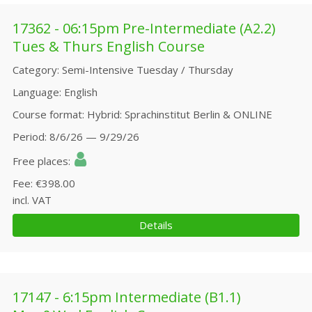
17362 - 06:15pm Pre-Intermediate (A2.2)
Tues & Thurs English Course
Category
Semi-Intensive Tuesday / Thursday
Language
English
Course format
Hybrid: Sprachinstitut Berlin & ONLINE
Period
8/6/26 — 9/29/26
Free places
Fee
€398.00
incl. VAT
Details
17147 - 6:15pm Intermediate (B1.1)