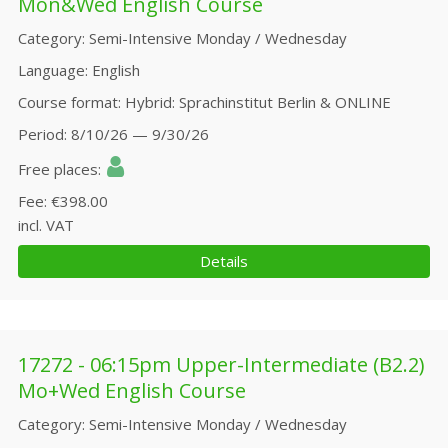
Mon&Wed English Course
Category
Semi-Intensive Monday / Wednesday
Language
English
Course format
Hybrid: Sprachinstitut Berlin & ONLINE
Period
8/10/26 — 9/30/26
Free places
Fee
€398.00
incl. VAT
Details
17272 - 06:15pm Upper-Intermediate (B2.2)
Mo+Wed English Course
Category
Semi-Intensive Monday / Wednesday