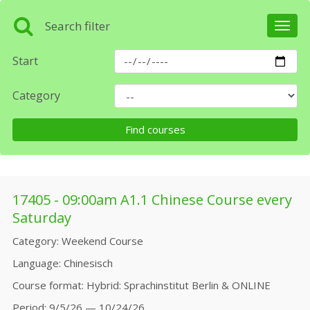
Search filter
Toggl
navig
Start
Category
17405 - 09:00am A1.1 Chinese Course every
Saturday
Category
Weekend Course
Language
Chinesisch
Course format
Hybrid: Sprachinstitut Berlin & ONLINE
Period
9/5/26 — 10/24/26