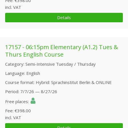
Fee
€398.00
incl. VAT
Details
17157 - 06:15pm Elementary (A1.2) Tues &
Thurs English Course
Category
Semi-Intensive Tuesday / Thursday
Language
English
Course format
Hybrid: Sprachinstitut Berlin & ONLINE
Period
7/7/26 — 8/27/26
Free places
Fee
€398.00
incl. VAT
Details