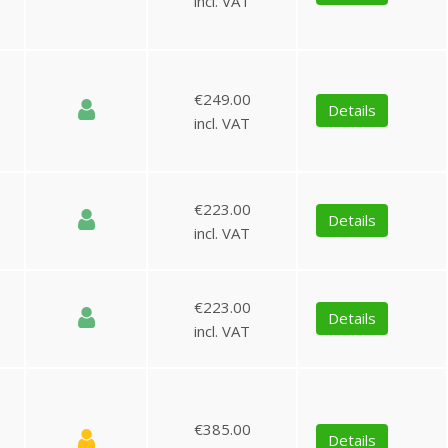
incl. VAT
€249.00
Details
incl. VAT
€223.00
Details
incl. VAT
€223.00
Details
incl. VAT
€385.00
Details