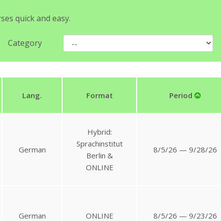
rses quick and easy.
Category
Lang.
Format
Period
Hybrid:
Sprachinstitut
German
8/5/26 — 9/28/26
Berlin &
ONLINE
German
ONLINE
8/5/26 — 9/23/26