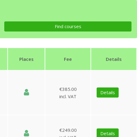
Places
Fee
Details
€385.00
Details
incl. VAT
€249.00
Details