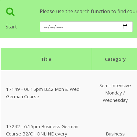
Please use the search function to find cou
Start
Title
Category
Semi-Intensive
17149 - 06:15pm B2.2 Mon & Wed
Monday /
German Course
Wednesday
17242 - 6:15pm Business German
Course B2/C1 ONLINE every
Business