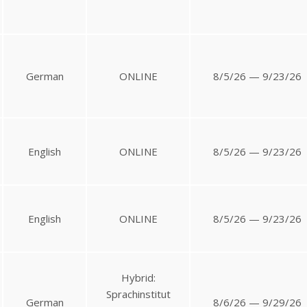
German
ONLINE
8/5/26 — 9/23/26
English
ONLINE
8/5/26 — 9/23/26
English
ONLINE
8/5/26 — 9/23/26
Hybrid:
Sprachinstitut
German
8/6/26 — 9/29/26