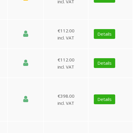
incl. VAT
€112.00
Details
incl. VAT
€112.00
Details
incl. VAT
€398.00
Details
incl. VAT