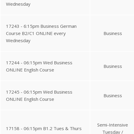
Wednesday
17243 - 6:15pm Business German
Course B2/C1 ONLINE every
Business
Wednesday
17244 - 06:15pm Wed Business
Business
ONLINE English Course
17245 - 06:15pm Wed Business
Business
ONLINE English Course
Semi-Intensive
17158 - 06:15pm B1.2 Tues & Thurs
Tuesday /