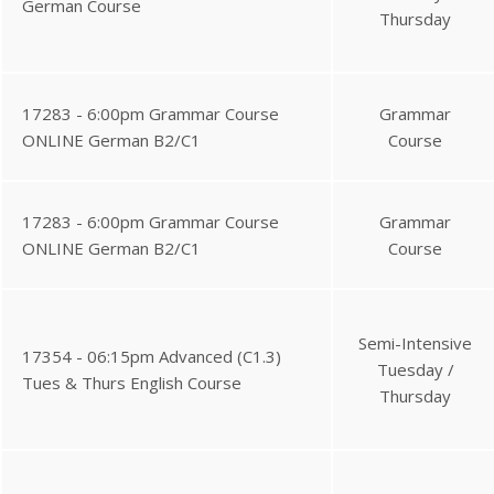
German Course
Thursday
17283 - 6:00pm Grammar Course
Grammar
ONLINE German B2/C1
Course
17283 - 6:00pm Grammar Course
Grammar
ONLINE German B2/C1
Course
Semi-Intensive
17354 - 06:15pm Advanced (C1.3)
Tuesday /
Tues & Thurs English Course
Thursday