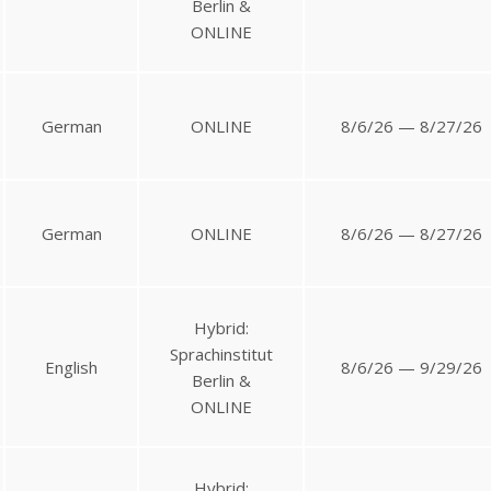
Berlin &
ONLINE
German
ONLINE
8/6/26 — 8/27/26
German
ONLINE
8/6/26 — 8/27/26
Hybrid:
Sprachinstitut
English
8/6/26 — 9/29/26
Berlin &
ONLINE
Hybrid: