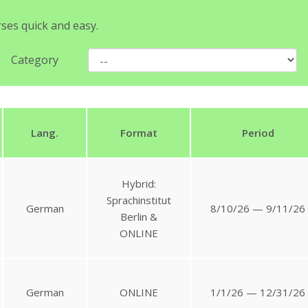
rses quick and easy.
Category
Lang.
Format
Period
Hybrid:
Sprachinstitut
German
8/10/26 — 9/11/26
Berlin &
ONLINE
German
ONLINE
1/1/26 — 12/31/26