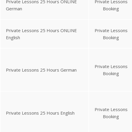
Private Lessons 25 Hours ONLINE
Private Lessons
German
Booking
Private Lessons 25 Hours ONLINE
Private Lessons
English
Booking
Private Lessons
Private Lessons 25 Hours German
Booking
Private Lessons
Private Lessons 25 Hours English
Booking