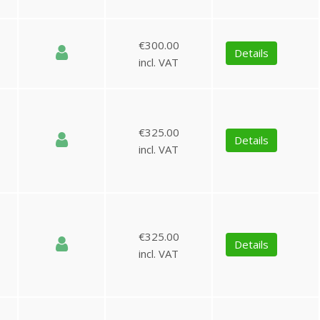
€300.00
Details
incl. VAT
€325.00
Details
incl. VAT
€325.00
Details
incl. VAT