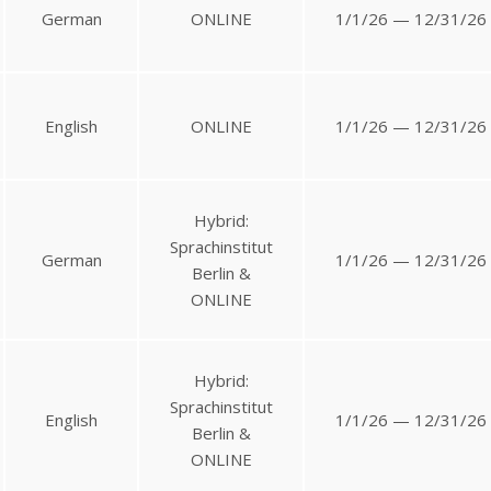
German
ONLINE
1/1/26 — 12/31/26
English
ONLINE
1/1/26 — 12/31/26
Hybrid:
Sprachinstitut
German
1/1/26 — 12/31/26
Berlin &
ONLINE
Hybrid:
Sprachinstitut
English
1/1/26 — 12/31/26
Berlin &
ONLINE