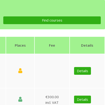
Places
Fee
Details
Details
€300.00
Details
incl. VAT