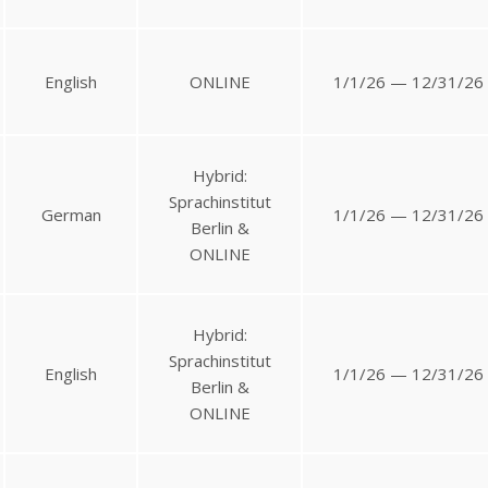
English
ONLINE
1/1/26 — 12/31/26
Hybrid:
Sprachinstitut
German
1/1/26 — 12/31/26
Berlin &
ONLINE
Hybrid:
Sprachinstitut
English
1/1/26 — 12/31/26
Berlin &
ONLINE