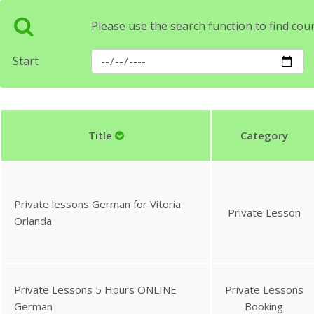
Please use the search function to find cou
Start
Title
Category
Private lessons German for Vitoria
Private Lesson
Orlanda
Private Lessons 5 Hours ONLINE
Private Lessons
German
Booking