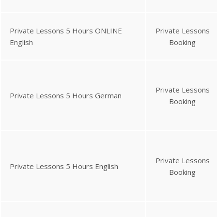
Private Lessons 5 Hours ONLINE
Private Lessons
English
Booking
Private Lessons
Private Lessons 5 Hours German
Booking
Private Lessons
Private Lessons 5 Hours English
Booking