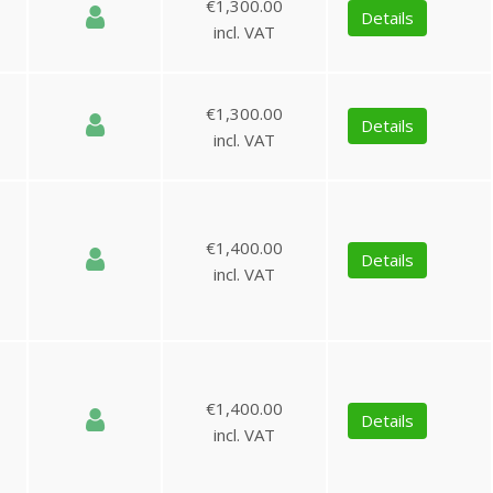
€1,300.00
Details
incl. VAT
€1,300.00
Details
incl. VAT
€1,400.00
Details
incl. VAT
€1,400.00
Details
incl. VAT