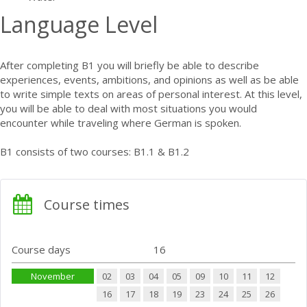
Language Level
After completing B1 you will briefly be able to describe
experiences, events, ambitions, and opinions as well as be able
to write simple texts on areas of personal interest. At this level,
you will be able to deal with most situations you would
encounter while traveling where German is spoken.
B1 consists of two courses: B1.1 & B1.2
Course times
Course days
16
November
02
03
04
05
09
10
11
12
16
17
18
19
23
24
25
26