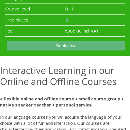
Course level
B1.1
Free places
Fee
€385.00 incl. VAT
Book now
Interactive Learning in our
Online and Offline Courses
♦ flexible online and offline course ♦ small course group ♦
native speaker teacher ♦ personal service
In our language courses you will acquire the language of your
choice with a lot of fun and interaction. Our courses are
characterized by their application- and communication-oriented