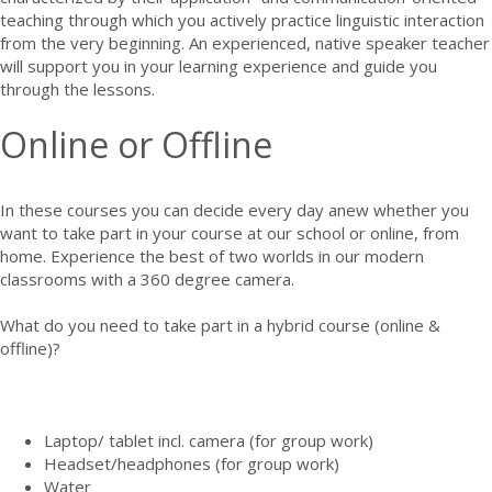
teaching through which you actively practice linguistic interaction
from the very beginning. An experienced, native speaker teacher
will support you in your learning experience and guide you
through the lessons.
Online or Offline
In these courses you can decide every day anew whether you
want to take part in your course at our school or online, from
home. Experience the best of two worlds in our modern
classrooms with a 360 degree camera.
What do you need to take part in a hybrid course (online &
offline)?
Laptop/ tablet incl. camera (for group work)
Headset/headphones (for group work)
Water