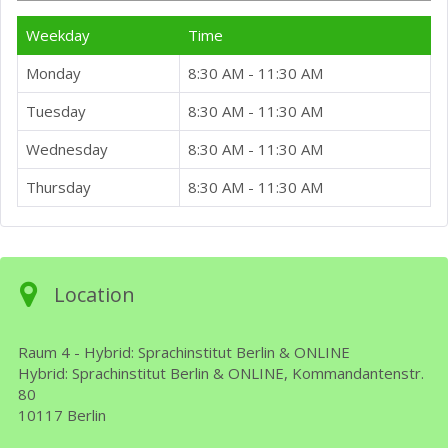
Weekday
Time
Monday
8:30 AM - 11:30 AM
Tuesday
8:30 AM - 11:30 AM
Wednesday
8:30 AM - 11:30 AM
Thursday
8:30 AM - 11:30 AM
Location
Raum 4 - Hybrid: Sprachinstitut Berlin & ONLINE
Hybrid: Sprachinstitut Berlin & ONLINE, Kommandantenstr.
80
10117 Berlin