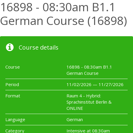
16898 - 08:30am B1.1
German Course (16898)
Course details
Course
16898 - 08:30am B1.1
German Course
Period
11/02/2026 — 11/27/2026
Format
Raum 4 - Hybrid:
Sprachinstitut Berlin &
ONLINE
Language
German
Category
Intensive at 08:30am