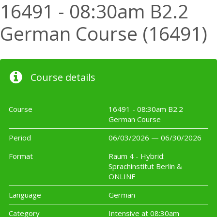
16491 - 08:30am B2.2
German Course (16491)
Course details
Course
16491 - 08:30am B2.2
German Course
Period
06/03/2026 — 06/30/2026
Format
Raum 4 - Hybrid:
Sprachinstitut Berlin &
ONLINE
Language
German
Category
Intensive at 08:30am