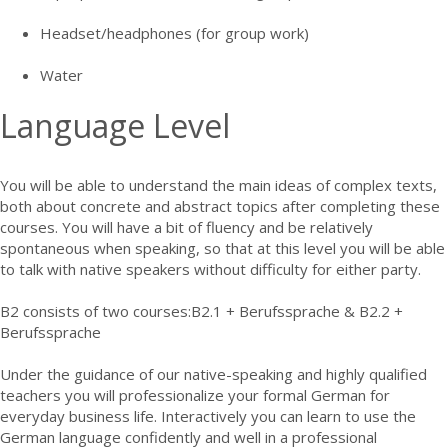
Headset/headphones (for group work)
Water
Language Level
You will be able to understand the main ideas of complex texts,
both about concrete and abstract topics after completing these
courses. You will have a bit of fluency and be relatively
spontaneous when speaking, so that at this level you will be able
to talk with native speakers without difficulty for either party.
B2 consists of two courses:B2.1 + Berufssprache & B2.2 +
Berufssprache
Under the guidance of our native-speaking and highly qualified
teachers you will professionalize your formal German for
everyday business life. Interactively you can learn to use the
German language confidently and well in a professional