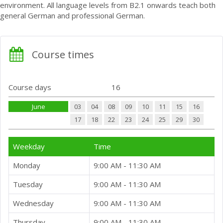
environment. All language levels from B2.1 onwards teach both
general German and professional German.
Course times
Course days
16
June
03
04
08
09
10
11
15
16
17
18
22
23
24
25
29
30
Weekday
Time
Monday
9:00 AM - 11:30 AM
Tuesday
9:00 AM - 11:30 AM
Wednesday
9:00 AM - 11:30 AM
Thursday
9:00 AM - 11:30 AM