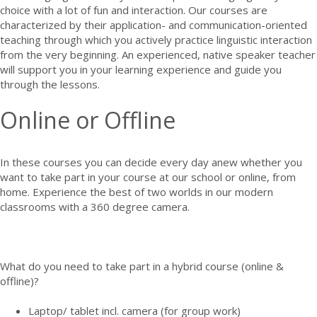
choice with a lot of fun and interaction. Our courses are
characterized by their application- and communication-oriented
teaching through which you actively practice linguistic interaction
from the very beginning. An experienced, native speaker teacher
will support you in your learning experience and guide you
through the lessons.
Online or Offline
In these courses you can decide every day anew whether you
want to take part in your course at our school or online, from
home. Experience the best of two worlds in our modern
classrooms with a 360 degree camera.
What do you need to take part in a hybrid course (online &
offline)?
Laptop/ tablet incl. camera (for group work)