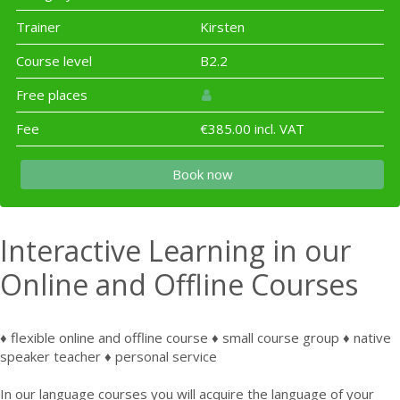
Trainer
Kirsten
Course level
B2.2
Free places
Fee
€385.00 incl. VAT
Book now
Interactive Learning in our
Online and Offline Courses
♦ flexible online and offline course ♦ small course group ♦ native
speaker teacher ♦ personal service
In our language courses you will acquire the language of your