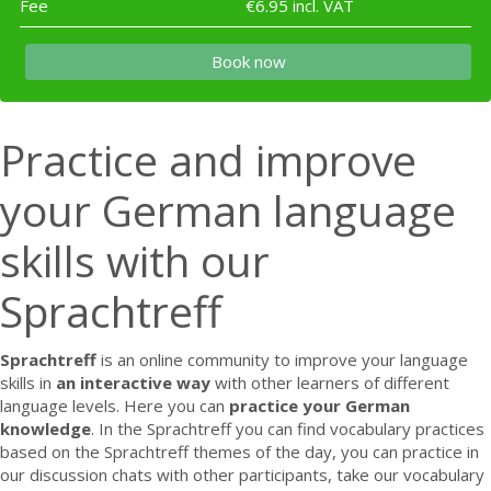
Fee
€6.95 incl. VAT
Book now
Practice and improve
your German language
skills with our
Sprachtreff
Sprachtreff
is an online community to improve your language
skills in
an interactive way
with other learners of different
language levels. Here you can
practice your
German
knowledge
. In the Sprachtreff you can find vocabulary practices
based on the Sprachtreff themes of the day, you can practice in
our discussion chats with other participants, take our vocabulary