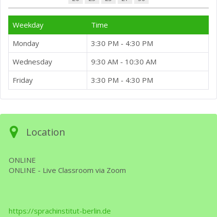
Weekday
Time
Monday
3:30 PM - 4:30 PM
Wednesday
9:30 AM - 10:30 AM
Friday
3:30 PM - 4:30 PM
Location
ONLINE
ONLINE - Live Classroom via Zoom
https://sprachinstitut-berlin.de