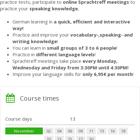
practice tests, participate to
online Sprachtreff meetings
to
practice your
speaking knowledge.
German learning in
a quick, efficient and interactive
way!
Practice and improve your
vocabulary-,speaking- and
writing knowledge
!
You can learn in
small groups of 3 to 6 people
!
Practice in
different language levels
!
Sprachtreff meetings take place
every Monday,
Wednesday and Friday from 3:30PM until 4:30PM!
Improve your language skills for
only 6,95€ per month
!
Course times
Course days
13
November
02
04
06
09
11
13
16
18
20
23
25
27
30