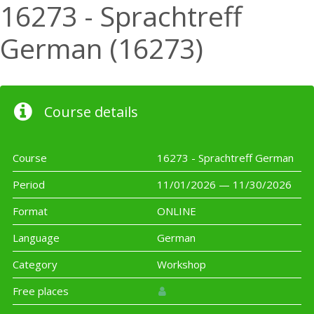
16273 - Sprachtreff
German (16273)
Course details
Course
16273 - Sprachtreff German
Period
11/01/2026 — 11/30/2026
Format
ONLINE
Language
German
Category
Workshop
Free places